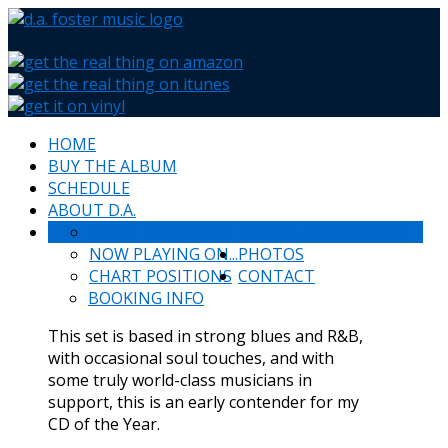
HOME
BUY THE ALBUM
SCHEDULE
ABOUT D.A.
WHAT PEOPLE SAY
NEWS & HAPPENINGS
NOW PLAYING ON...
PHOTOS
CHART POSITIONS
CONTACT
BOOKING INFO
This set is based in strong blues and R&B,
with occasional soul touches, and with
some truly world-class musicians in
support, this is an early contender for my
CD of the Year.