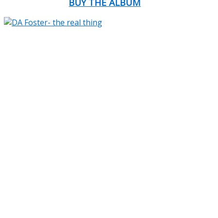
BUY THE ALBUM