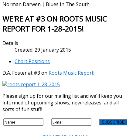
Norman Darwen | Blues In The South
WE'RE AT #3 ON ROOTS MUSIC
REPORT FOR 1-28-2015!
Details
Created: 29 January 2015
Chart Positions
D.A. Foster at #3 on
Roots Music Report!
Please sign up for our mailing list and we'll keep you
informed of upcoming shows, new releases, and all
sorts of fun stuff!