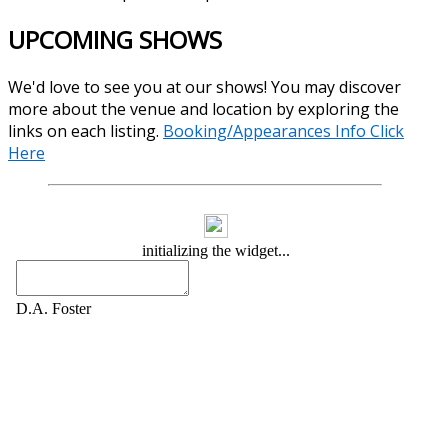
UPCOMING SHOWS
We'd love to see you at our shows! You may discover
more about the venue and location by exploring the
links on each listing.
Booking/Appearances Info Click
Here