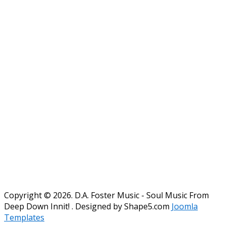
Copyright © 2026. D.A. Foster Music - Soul Music From
Deep Down Innit! . Designed by Shape5.com
Joomla
Templates