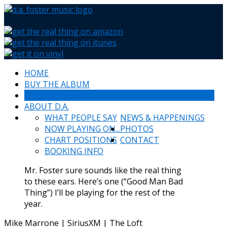
HOME
BUY THE ALBUM
SCHEDULE
ABOUT D.A.
WHAT PEOPLE SAY
NEWS & HAPPENINGS
NOW PLAYING ON...
PHOTOS
CHART POSITIONS
CONTACT
BOOKING INFO
Mr. Foster sure sounds like the real thing
to these ears. Here’s one (“Good Man Bad
Thing”) I’ll be playing for the rest of the
year.
Mike Marrone | SiriusXM | The Loft