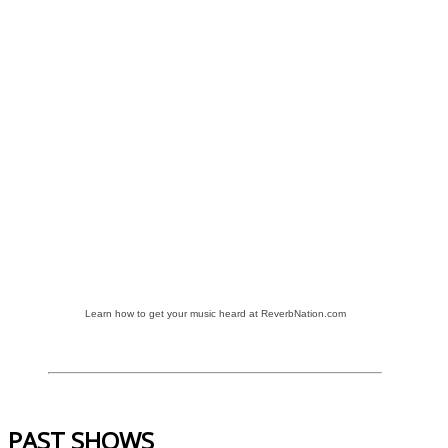
Learn how to get your music heard at ReverbNation.com
PAST SHOWS