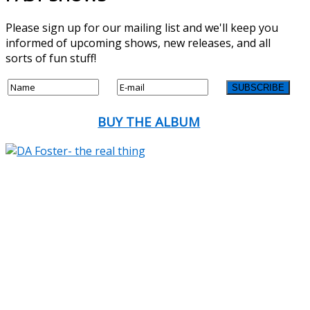
Please sign up for our mailing list and we'll keep you
informed of upcoming shows, new releases, and all
sorts of fun stuff!
BUY THE ALBUM