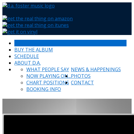
HOME
BUY THE ALBUM
SCHEDULE
ABOUT D.A.
WHAT PEOPLE SAY
NEWS & HAPPENINGS
NOW PLAYING ON...
PHOTOS
CHART POSITIONS
CONTACT
BOOKING INFO