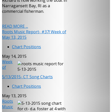
Richard is now working the boat in
Narragansett Bay, RI as a
commercial fisherman.
READ MORE ...
Roots Music Report- #37! Week of
May 13, 2015
Chart Positions
May 14, 2015
Week
of
5/13/2015- CT Song Charts
Chart Positions
May 13, 2015
Roots
Music