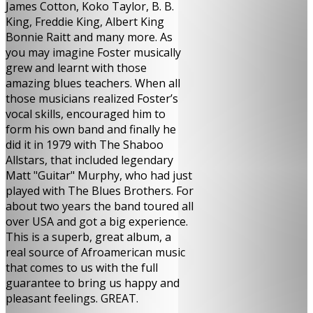
James Cotton, Koko Taylor, B. B.
King, Freddie King, Albert King
Bonnie Raitt and many more. As
you may imagine Foster musically
grew and learnt with those
amazing blues teachers. When all
those musicians realized Foster’s
vocal skills, encouraged him to
form his own band and finally he
did it in 1979 with The Shaboo
Allstars, that included legendary
Matt "Guitar" Murphy, who had just
played with The Blues Brothers. For
about two years the band toured all
over USA and got a big experience.
This is a superb, great album, a
real source of Afroamerican music
that comes to us with the full
guarantee to bring us happy and
pleasant feelings. GREAT.