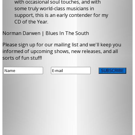
with occasional soul touches, and with
some truly world-class musicians in
support, this is an early contender for my
CD of the Year.
Norman Darwen | Blues In The South
Please sign up for our mailing list and we'll keep you
informed of upcoming shows, new releases, and all
sorts of fun stuff!