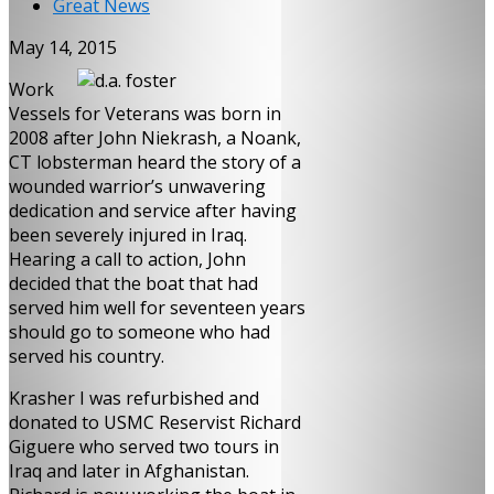
Great News
May 14, 2015
Work
Vessels for Veterans was born in
2008 after John Niekrash, a Noank,
CT lobsterman heard the story of a
wounded warrior’s unwavering
dedication and service after having
been severely injured in Iraq.
Hearing a call to action, John
decided that the boat that had
served him well for seventeen years
should go to someone who had
served his country.
Krasher I was refurbished and
donated to USMC Reservist Richard
Giguere who served two tours in
Iraq and later in Afghanistan.