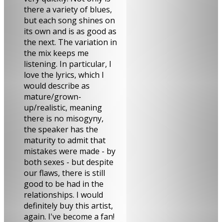
there a variety of blues,
but each song shines on
its own and is as good as
the next. The variation in
the mix keeps me
listening. In particular, I
love the lyrics, which I
would describe as
mature/grown-
up/realistic, meaning
there is no misogyny,
the speaker has the
maturity to admit that
mistakes were made - by
both sexes - but despite
our flaws, there is still
good to be had in the
relationships. I would
definitely buy this artist,
again. I've become a fan!