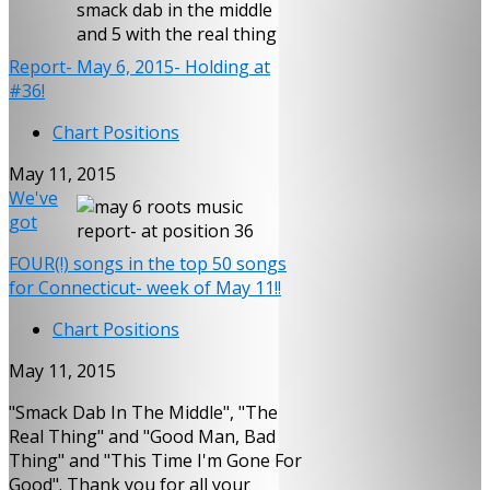
Report- May 6, 2015- Holding at
#36!
Chart Positions
May 11, 2015
We've
got
FOUR(!) songs in the top 50 songs
for Connecticut- week of May 11!!
Chart Positions
May 11, 2015
"Smack Dab In The Middle", "The
Real Thing" and "Good Man, Bad
Thing" and "This Time I'm Gone For
Good". Thank you for all your