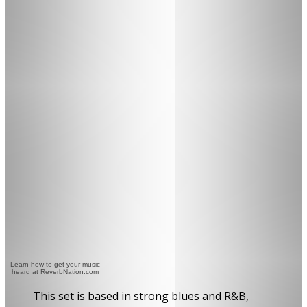
Learn how to get your music
heard at ReverbNation.com
This set is based in strong blues and R&B,