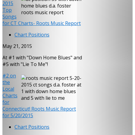
2015
Top
Songs
for CT Charts- Roots Music Report
Chart Positions
May 21, 2015
At #1 with "Down Home Blues" and
#5 with "Lie To Me"!
#2 on
the
Local
Charts
for
Connecticut! Roots Music Report
for 5/20/2015
Chart Positions