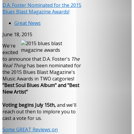
D.A. Foster Nominated for the 2015
Blues Blast Magazine Awards!
Great News
June 18, 2015
We're
excited
to announce that D.A. Foster's
The
Real Thing
has been nominated for
the 2015 Blues Blast Magazine's
Music Awards in TWO catgories!
"Best Soul Blues Album" and "Best
New Artist"
Voting begins July 15th,
and we'll
reach out then to implore you to
cast a vote for us.
Some GREAT Reviews on