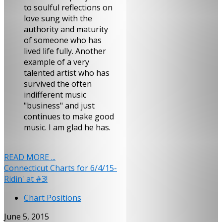
to soulful reflections on
love sung with the
authority and maturity
of someone who has
lived life fully. Another
example of a very
talented artist who has
survived the often
indifferent music
"business" and just
continues to make good
music. I am glad he has.
READ MORE ...
Connecticut Charts for 6/4/15-
Ridin' at #3!
Chart Positions
June 5, 2015