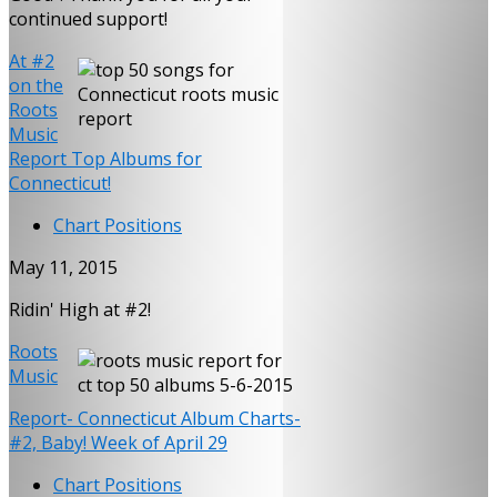
continued support!
At #2
on the
Roots
Music
Report Top Albums for
Connecticut!
Chart Positions
May 11, 2015
Ridin' High at #2!
Roots
Music
Report- Connecticut Album Charts-
#2, Baby! Week of April 29
Chart Positions