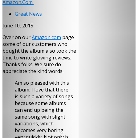
Amazon.Com!
Great News
June 10, 2015
Over on our
Amazon.com
page
some of our customers who
bought the album also took the
time to write glowing reviews.
Thanks folks! We sure do
appreciate the kind words.
Am so pleased with this
album. I love that there
is such a variety of songs
because some albums
can end up being the
same song with slight
variations, which
becomes very boring
very quickly. Not only is