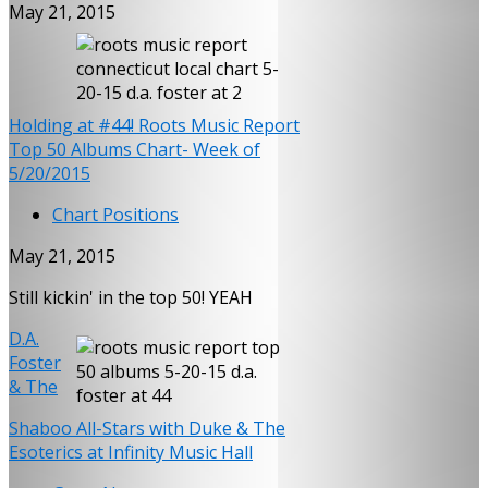
May 21, 2015
Holding at #44! Roots Music Report
Top 50 Albums Chart- Week of
5/20/2015
Chart Positions
May 21, 2015
Still kickin' in the top 50! YEAH
D.A.
Foster
& The
Shaboo All-Stars with Duke & The
Esoterics at Infinity Music Hall