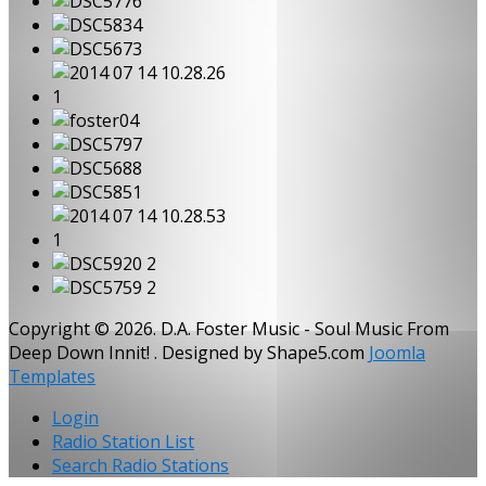
Copyright © 2026. D.A. Foster Music - Soul Music From
Deep Down Innit! . Designed by Shape5.com
Joomla
Templates
Login
Radio Station List
Search Radio Stations