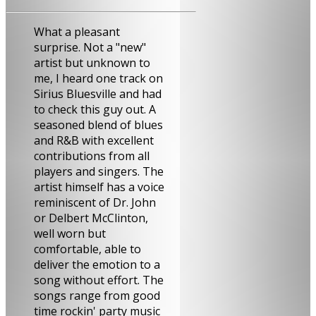
What a pleasant
surprise. Not a "new"
artist but unknown to
me, I heard one track on
Sirius Bluesville and had
to check this guy out. A
seasoned blend of blues
and R&B with excellent
contributions from all
players and singers. The
artist himself has a voice
reminiscent of Dr. John
or Delbert McClinton,
well worn but
comfortable, able to
deliver the emotion to a
song without effort. The
songs range from good
time rockin' party music