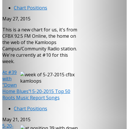
Chart Positions
May 27, 2015
This is a new chart for us, it's from
CFBX 92.5 FM Online, the home on
the web of the Kamloops
Campus/Community Radio station.
We're currently at #10 for this
week.
At #39
with
"Down
Home Blues"! 5-20-2015 Top 50
Roots Music Report Songs
Chart Positions
May 21, 2015
5-20-