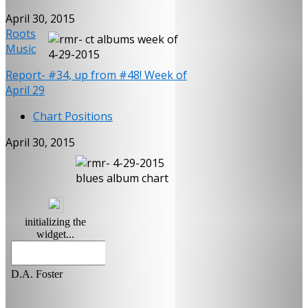
April 30, 2015
Roots
Music
Report- #34, up from #48! Week of
April 29
Chart Positions
April 30, 2015