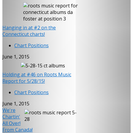
Hanging in at #2 on the
Connecticut charts!
Chart Positions
June 1, 2015
Holding at #46 on Roots Music
Report for 5/28/15!
Chart Positions
June 1, 2015
We're
Chartin'
All Over!
From Canada!