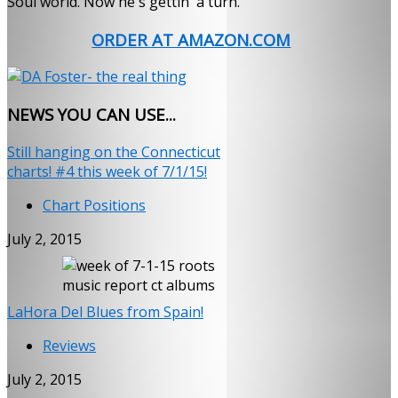
Soul world. Now he's gettin' a turn.
ORDER AT AMAZON.COM
NEWS
YOU CAN USE...
Still hanging on the Connecticut
charts! #4 this week of 7/1/15!
Chart Positions
July 2, 2015
LaHora Del Blues from Spain!
Reviews
July 2, 2015