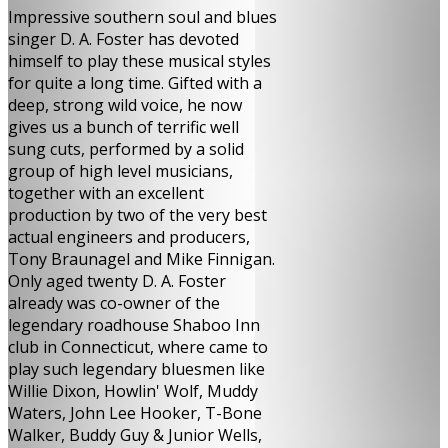
Impressive southern soul and blues
singer D. A. Foster has devoted
himself to play these musical styles
for quite a long time. Gifted with a
deep, strong wild voice, he now
gives us a bunch of terrific well
sung cuts, performed by a solid
group of high level musicians,
together with an excellent
production by two of the very best
actual engineers and producers,
Tony Braunagel and Mike Finnigan.
Only aged twenty D. A. Foster
already was co-owner of the
legendary roadhouse Shaboo Inn
club in Connecticut, where came to
play such legendary bluesmen like
Willie Dixon, Howlin' Wolf, Muddy
Waters, John Lee Hooker, T-Bone
Walker, Buddy Guy & Junior Wells,