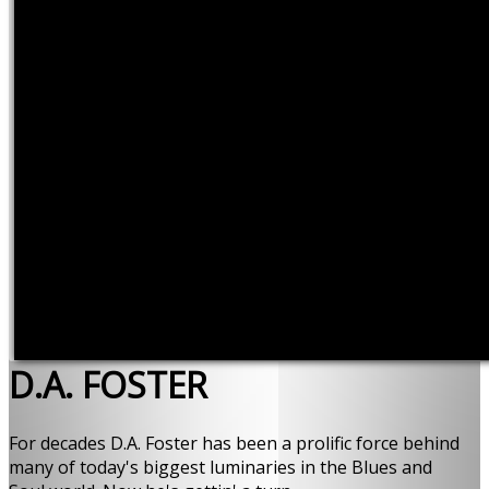
D.A. FOSTER
For decades D.A. Foster has been a prolific force behind
many of today's biggest luminaries in the Blues and