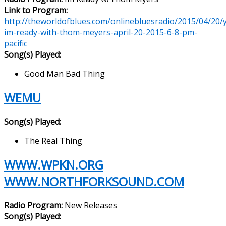
Link to Program:
http://theworldofblues.com/onlinebluesradio/2015/04/20/yl
im-ready-with-thom-meyers-april-20-2015-6-8-pm-
pacific
Song(s) Played:
Good Man Bad Thing
WEMU
Song(s) Played:
The Real Thing
WWW.WPKN.ORG
WWW.NORTHFORKSOUND.COM
Radio Program:
New Releases
Song(s) Played: