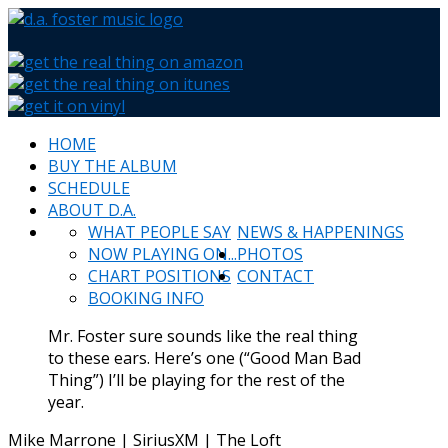
HOME
BUY THE ALBUM
SCHEDULE
ABOUT D.A.
WHAT PEOPLE SAY
NEWS & HAPPENINGS
NOW PLAYING ON...
PHOTOS
CHART POSITIONS
CONTACT
BOOKING INFO
Mr. Foster sure sounds like the real thing
to these ears. Here’s one (“Good Man Bad
Thing”) I’ll be playing for the rest of the
year.
Mike Marrone | SiriusXM | The Loft