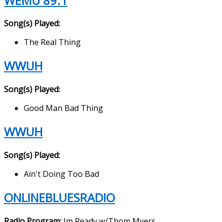
WEMU 89.1
Song(s) Played:
The Real Thing
WWUH
Song(s) Played:
Good Man Bad Thing
WWUH
Song(s) Played:
Ain't Doing Too Bad
ONLINEBLUESRADIO
Radio Program:
Im Ready w/Thom Myers