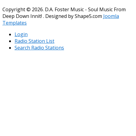
Copyright © 2026. D.A. Foster Music - Soul Music From
Deep Down Innit! . Designed by Shape5.com
Joomla
Templates
Login
Radio Station List
Search Radio Stations