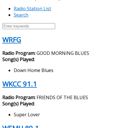
Radio Station List
Search
WRFG
Radio Program:
GOOD MORNING BLUES
Song(s) Played:
Down Home Blues
WKCC 91.1
Radio Program:
FRIENDS OF THE BLUES
Song(s) Played:
Super Lover