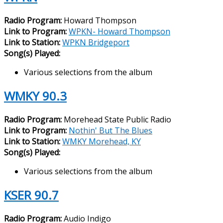
Radio Program:
Howard Thompson
Link to Program:
WPKN- Howard Thompson
Link to Station:
WPKN Bridgeport
Song(s) Played:
Various selections from the album
WMKY 90.3
Radio Program:
Morehead State Public Radio
Link to Program:
Nothin' But The Blues
Link to Station:
WMKY Morehead, KY
Song(s) Played:
Various selections from the album
KSER 90.7
Radio Program:
Audio Indigo