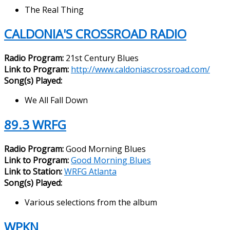
The Real Thing
CALDONIA'S CROSSROAD RADIO
Radio Program:
21st Century Blues
Link to Program:
http://www.caldoniascrossroad.com/
Song(s) Played:
We All Fall Down
89.3 WRFG
Radio Program:
Good Morning Blues
Link to Program:
Good Morning Blues
Link to Station:
WRFG Atlanta
Song(s) Played:
Various selections from the album
WPKN