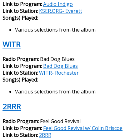
Link to Program:
Audio Indigo
Link to Station:
KSER.ORG- Everett
Song(s) Played:
Various selections from the album
WITR
Radio Program:
Bad Dog Blues
Link to Program:
Bad Dog Blues
Link to Station:
WITR- Rochester
Song(s) Played:
Various selections from the album
2RRR
Radio Program:
Feel Good Revival
Link to Program:
Feel Good Revival w/ Colin Briscoe
Link to Station:
2RRR