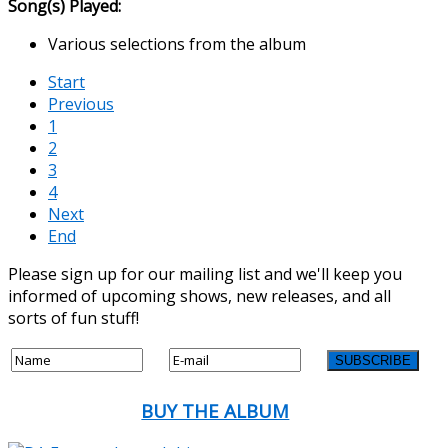
Song(s) Played:
Various selections from the album
Start
Previous
1
2
3
4
Next
End
Please sign up for our mailing list and we'll keep you
informed of upcoming shows, new releases, and all
sorts of fun stuff!
BUY THE ALBUM