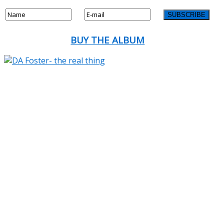
BUY THE ALBUM