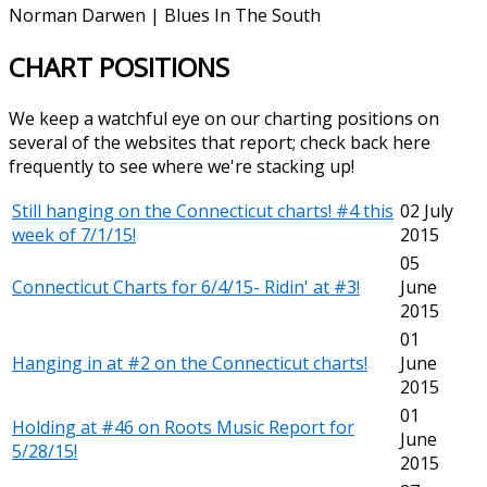
Norman Darwen | Blues In The South
CHART POSITIONS
We keep a watchful eye on our charting positions on
several of the websites that report; check back here
frequently to see where we're stacking up!
Still hanging on the Connecticut charts! #4 this
02 July
week of 7/1/15!
2015
05
Connecticut Charts for 6/4/15- Ridin' at #3!
June
2015
01
Hanging in at #2 on the Connecticut charts!
June
2015
01
Holding at #46 on Roots Music Report for
June
5/28/15!
2015