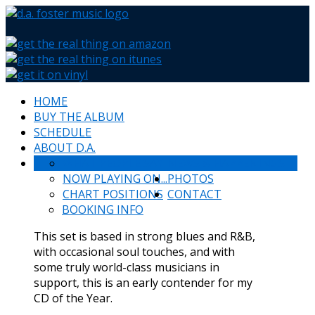
HOME
BUY THE ALBUM
SCHEDULE
ABOUT D.A.
WHAT PEOPLE SAY
NEWS & HAPPENINGS
NOW PLAYING ON...
PHOTOS
CHART POSITIONS
CONTACT
BOOKING INFO
This set is based in strong blues and R&B,
with occasional soul touches, and with
some truly world-class musicians in
support, this is an early contender for my
CD of the Year.