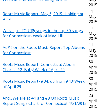
2015
11
Roots Music Report- May 6, 2015- Holding at
May
#36!
2015
11
We've got FOUR(!) songs in the top 50 songs
May
for Connecticut- week of May 11!!
2015
11
At #2 on the Roots Music Report Top Albums
May
for Connecticut!
2015
30
Roots Music Report- Connecticut Album
April
Charts- #2, Baby! Week of April 29
2015
30
Roots Music Report- #34, up from #48! Week
April
of April 29
2015
23
And... We are at #1 and #9 On Roots Music
April
Report Songs Chart for Connecticut 4/21/2015
2015