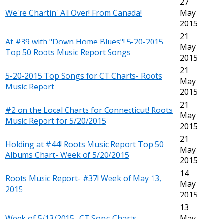
27
We're Chartin' All Over! From Canada!
May
2015
21
At #39 with "Down Home Blues"! 5-20-2015
May
Top 50 Roots Music Report Songs
2015
21
5-20-2015 Top Songs for CT Charts- Roots
May
Music Report
2015
21
#2 on the Local Charts for Connecticut! Roots
May
Music Report for 5/20/2015
2015
21
Holding at #44! Roots Music Report Top 50
May
Albums Chart- Week of 5/20/2015
2015
14
Roots Music Report- #37! Week of May 13,
May
2015
2015
13
Week of 5/13/2015- CT Song Charts
May