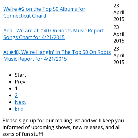
23
We're #2 on the Top 50 Albums for
April
Connecticut Chart!
2015
23
And... We are at #40 On Roots Music Report
April
Songs Chart for 4/21/2015
2015
23
At #48, We're Hangin' In The Top 50 On Roots
April
Music Report for 4/21/2015
2015
Start
Prev
1
2
Next
End
Please sign up for our mailing list and we'll keep you
informed of upcoming shows, new releases, and all
sorts of fun stuff!