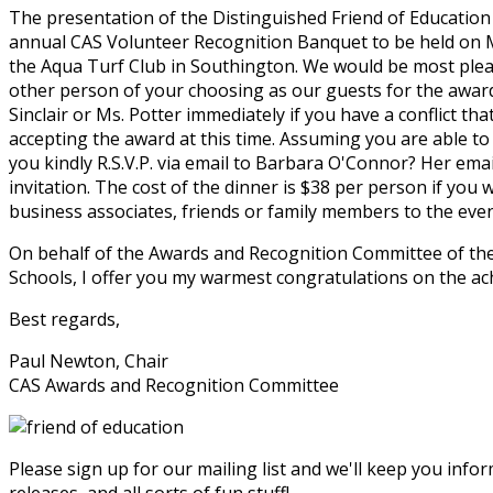
The presentation of the Distinguished Friend of Education
annual CAS Volunteer Recognition Banquet to be held on Ma
the Aqua Turf Club in Southington. We would be most ple
other person of your choosing as our guests for the award
Sinclair or Ms. Potter immediately if you have a conflict th
accepting the award at this time. Assuming you are able to 
you kindly R.S.V.P. via email to Barbara O'Connor? Her emai
invitation. The cost of the dinner is $38 per person if you w
business associates, friends or family members to the even
On behalf of the Awards and Recognition Committee of the
Schools, I offer you my warmest congratulations on the ach
Best regards,
Paul Newton, Chair
CAS Awards and Recognition Committee
Please sign up for our mailing list and we'll keep you in
releases, and all sorts of fun stuff!