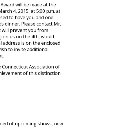
 Award will be made at the
rch 4, 2015, at 5:00 p.m. at
ased to have you and one
s dinner. Please contact Mr.
at will prevent you from
join us on the 4th, would
l address is on the enclosed
ish to invite additional
t.
 Connecticut Association of
ievement of this distinction.
formed of upcoming shows, new