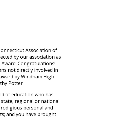
onnecticut Association of
ected by our association as
n Award! Congratulations!
ns not directly involved in
us award by Windham High
thy Potter.
ield of education who has
 state, regional or national
prodigious personal and
nts; and you have brought