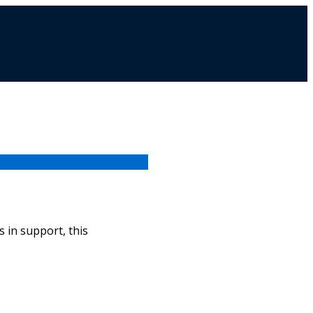
 in support, this