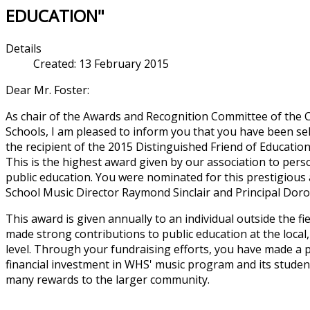
EDUCATION"
Details
Created: 13 February 2015
Dear Mr. Foster:
As chair of the Awards and Recognition Committee of the C
Schools, I am pleased to inform you that you have been sel
the recipient of the 2015 Distinguished Friend of Educatio
This is the highest award given by our association to perso
public education. You were nominated for this prestigio
School Music Director Raymond Sinclair and Principal Doro
This award is given annually to an individual outside the f
made strong contributions to public education at the local,
level. Through your fundraising efforts, you have made a 
financial investment in WHS' music program and its stude
many rewards to the larger community.