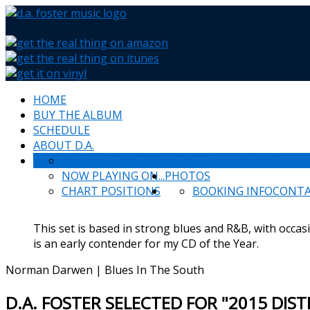
HOME
BUY THE ALBUM
SCHEDULE
ABOUT D.A.
WHAT PEOPLE SAY
NEWS & HAPPENINGS
NOW PLAYING ON...
PHOTOS
CHART POSITIONS
BOOKING INFO
CONT
This set is based in strong blues and R&B, with occas
is an early contender for my CD of the Year.
Norman Darwen | Blues In The South
D.A. FOSTER SELECTED FOR "2015 DIS