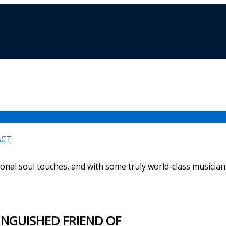
ACT
ional soul touches, and with some truly world-class musicians
TINGUISHED FRIEND OF