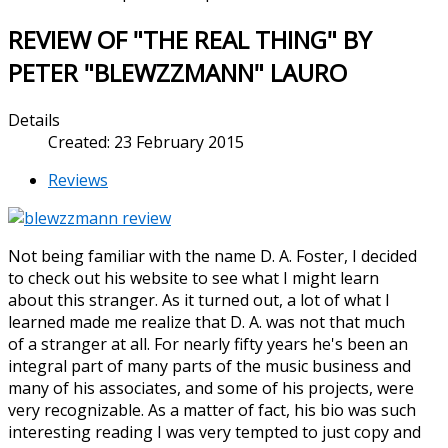
REVIEW OF "THE REAL THING" BY
PETER "BLEWZZMANN" LAURO
Details
Created: 23 February 2015
Reviews
Not being familiar with the name D. A. Foster, I decided
to check out his website to see what I might learn
about this stranger. As it turned out, a lot of what I
learned made me realize that D. A. was not that much
of a stranger at all. For nearly fifty years he's been an
integral part of many parts of the music business and
many of his associates, and some of his projects, were
very recognizable. As a matter of fact, his bio was such
interesting reading I was very tempted to just copy and