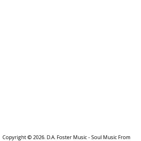
Copyright © 2026. D.A. Foster Music - Soul Music From