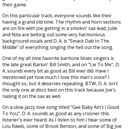
their game.
On this particular track, everyone sounds like their
having a grand old time. The rhythm and horn sections
are on fire with Joe getting in a smokin' sax lead, Julie
and Nita are belting out some very harmonious
background vocals and D. A. is "Smack Dab In The
Middle" of everything singing the hell out the song.
One of my all time favorite baritone blues singers is
the late great Barkin' Bill Smith, and on "Lie To Me", D.
A. sounds every bit as good as Bill ever did. Have I
mentioned yet how much I love this man's voice? I
thought so, but it deserves repeating. BTW, D. A. isn't
the only one at discs best on this track because Joe's
nailing it on the sax as well.
On a slow jazzy love song titled "Gee Baby Ain't I Good
To You", D. A. sounds as good as any crooner this
listener's ever heard. As I listen to him I hear some of
Lou Rawls, some of Brook Benton, and some of Big Joe