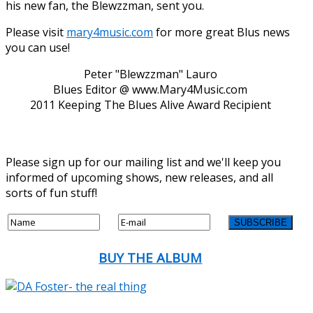
his new fan, the Blewzzman, sent you.
Please visit
mary4music.com
for more great Blus news
you can use!
Peter "Blewzzman" Lauro
Blues Editor @ www.Mary4Music.com
2011 Keeping The Blues Alive Award Recipient
Please sign up for our mailing list and we'll keep you
informed of upcoming shows, new releases, and all
sorts of fun stuff!
BUY THE ALBUM