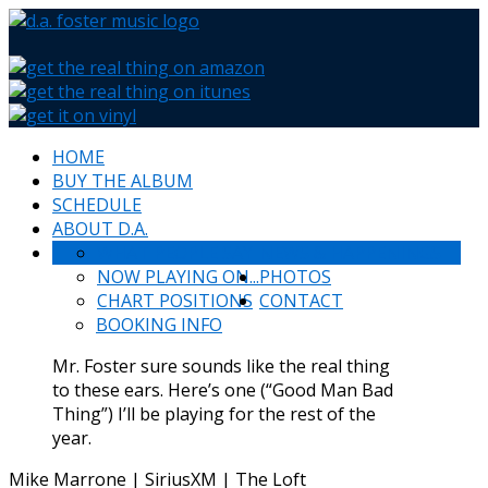
HOME
BUY THE ALBUM
SCHEDULE
ABOUT D.A.
WHAT PEOPLE SAY
NEWS & HAPPENINGS
NOW PLAYING ON...
PHOTOS
CHART POSITIONS
CONTACT
BOOKING INFO
Mr. Foster sure sounds like the real thing
to these ears. Here’s one (“Good Man Bad
Thing”) I’ll be playing for the rest of the
year.
Mike Marrone | SiriusXM | The Loft