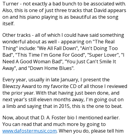
Turner - not exactly a bad bunch to be associated with.
Also, this is one of just three tracks that David appears
on and his piano playing is as beautiful as the song
itself.
Other tracks - all of which I could have said something
wonderful about as well - appearing on "The Real
Thing" include: "We All Fall Down", "Ain't Doing Too
Bad", "This Time I'm Gone For Good", "Super Lover", "I
Need A Good Woman Bad", "You Just Can't Smile It
Away", and "Down Home Blues".
Every year, usually in late January, I present the
Blewzzy Award to my favorite CD of all those I reviewed
the prior year. With that having just been done, and
next year's still eleven months away, I'm going out on
a limb and saying that in 2015, this is the one to beat.
Now, about that D. A. Foster bio I mentioned earlier.
You can read that and much more by going to
www.dafostermusic.com
. When you do, please tell him