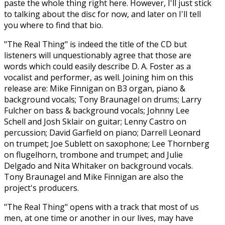
paste the whole thing right here. However, I'll just stick
to talking about the disc for now, and later on I'll tell
you where to find that bio.
"The Real Thing" is indeed the title of the CD but
listeners will unquestionably agree that those are
words which could easily describe D. A. Foster as a
vocalist and performer, as well. Joining him on this
release are: Mike Finnigan on B3 organ, piano &
background vocals; Tony Braunagel on drums; Larry
Fulcher on bass & background vocals; Johnny Lee
Schell and Josh Sklair on guitar; Lenny Castro on
percussion; David Garfield on piano; Darrell Leonard
on trumpet; Joe Sublett on saxophone; Lee Thornberg
on flugelhorn, trombone and trumpet; and Julie
Delgado and Nita Whitaker on background vocals.
Tony Braunagel and Mike Finnigan are also the
project's producers.
"The Real Thing" opens with a track that most of us
men, at one time or another in our lives, may have