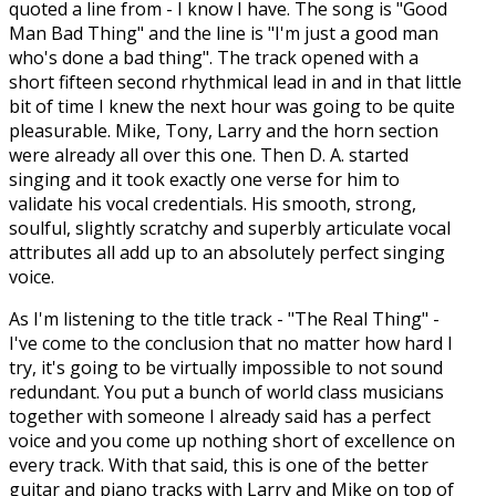
quoted a line from - I know I have. The song is "Good
Man Bad Thing" and the line is "I'm just a good man
who's done a bad thing". The track opened with a
short fifteen second rhythmical lead in and in that little
bit of time I knew the next hour was going to be quite
pleasurable. Mike, Tony, Larry and the horn section
were already all over this one. Then D. A. started
singing and it took exactly one verse for him to
validate his vocal credentials. His smooth, strong,
soulful, slightly scratchy and superbly articulate vocal
attributes all add up to an absolutely perfect singing
voice.
As I'm listening to the title track - "The Real Thing" -
I've come to the conclusion that no matter how hard I
try, it's going to be virtually impossible to not sound
redundant. You put a bunch of world class musicians
together with someone I already said has a perfect
voice and you come up nothing short of excellence on
every track. With that said, this is one of the better
guitar and piano tracks with Larry and Mike on top of