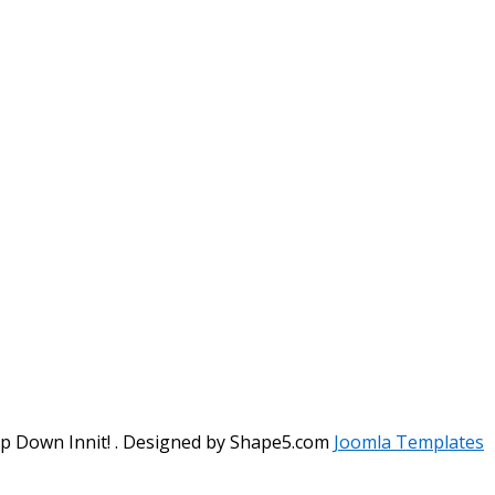
ep Down Innit! . Designed by Shape5.com
Joomla Templates