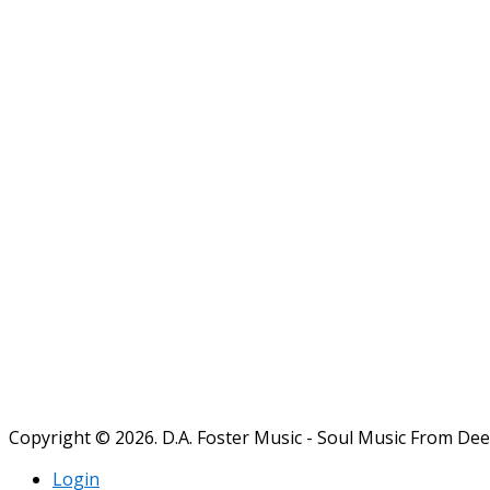
Copyright © 2026. D.A. Foster Music - Soul Music From De
Login