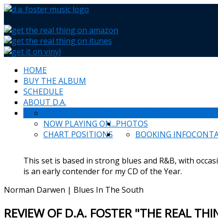
HOME
BUY THE ALBUM
SCHEDULE
ABOUT D.A.
WHAT PEOPLE SAY
NEWS & HAPPENINGS
NOW PLAYING ON...
PHOTOS
CHART POSITIONS
BOOKING INFO
CONT
This set is based in strong blues and R&B, with occas
is an early contender for my CD of the Year.
Norman Darwen | Blues In The South
REVIEW OF D.A. FOSTER "THE REAL TH