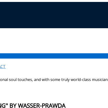
ACT
ional soul touches, and with some truly world-class musicians
ING" BY WASSER-PRAWDA