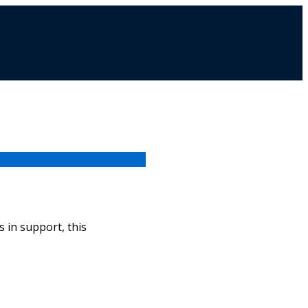
 in support, this