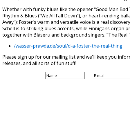
Whether with funky blues like the opener "Good Man Bad
Rhythm & Blues ("We All Fall Down"), or heart-rending balla
Away"); Foster's warm and versatile voice is a real discove
Schell is to striking blues accents, while Finnigans organ 
together with Bläseru and background singers. "The Real Thi
/wasser-prawda.de/soul/d-a-foster-the-real-thing
Please sign up for our mailing list and we'll keep you in
releases, and all sorts of fun stuff!