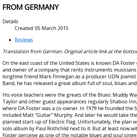
FROM GERMANY
Details
Created: 05 March 2015
Reviews
Translation from German. Original article link at the bottom
On the east coast of the United States is known DA Foster
and owner of a company that rents instruments musicians 
longtime friend Mark Finnegan as a producer UDN pianist
Band, he has released a great album full of soul, blues and a
His voice teachers were the greats of the Blues: Muddy Wat
Taylor and other guest appearances regularly Shaboo Inn, 
where DA Foster was a co-owner. In 1979 he founded the Sh
included Matt "Guitar" Murphy. And later he would take the
planned start-up of Electric Flag. Unfortunately, the plan w
solo album by Paul Rothchild next to it. But at least now 
Foster perceive as one of the notable blues and soul singer