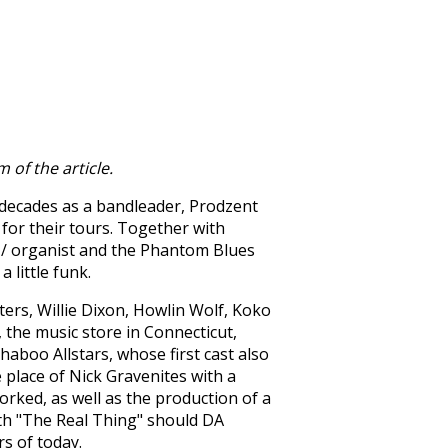
 of the article.
 decades as a bandleader, Prodzent
for their tours. Together with
 / organist and the Phantom Blues
 little funk.
ers, Willie Dixon, Howlin Wolf, Koko
the music store in Connecticut,
aboo Allstars, whose first cast also
 place of Nick Gravenites with a
orked, as well as the production of a
with "The Real Thing" should DA
s of today.