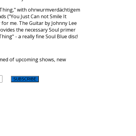
 Thing," with ohrwurmverdächtigem
ds ("You Just Can not Smile It
ry for me. The Guitar by Johnny Lee
provides the necessary Soul primer
ng" - a really fine Soul Blue disc!
formed of upcoming shows, new