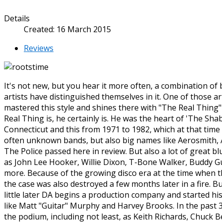
Details
Created: 16 March 2015
Reviews
It's not new, but you hear it more often, a combination o
artists have distinguished themselves in it. One of those art
mastered this style and shines there with "The Real Thing
Real Thing is, he certainly is. He was the heart of 'The Shab
Connecticut and this from 1971 to 1982, which at that time
often unknown bands, but also big names like Aerosmith, A
The Police passed here in review. But also a lot of great b
as John Lee Hooker, Willie Dixon, T-Bone Walker, Buddy G
more. Because of the growing disco era at the time when th
the case was also destroyed a few months later in a fire. B
little later DA begins a production company and started hi
like Matt "Guitar" Murphy and Harvey Brooks. In the past 3
the podium, including not least, as Keith Richards, Chuck