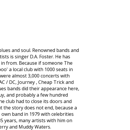
f blues and soul. Renowned bands and
ists is singer D.A. Foster. He has
" in from. Because if someone The
oo' a local club with 1000 seats in
 were almost 3,000 concerts with
C / DC, Journey , Cheap Trick and
lues bands did their appearance here,
uy, and probably a few hundred
e club had to close its doors and
ut the story does not end, because a
s own band in 1979 with celebrities
5 years, many artists with him on
 Berry and Muddy Waters.