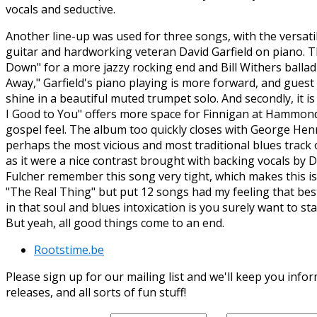
vocals and seductive.
Another line-up was used for three songs, with the versat
guitar and hardworking veteran David Garfield on piano. Th
Down" for a more jazzy rocking end and Bill Withers ballad
Away," Garfield's piano playing is more forward, and guest
shine in a beautiful muted trumpet solo. And secondly, it i
I Good to You" offers more space for Finnigan at Hammond
gospel feel. The album too quickly closes with George He
perhaps the most vicious and most traditional blues track on
as it were a nice contrast brought with backing vocals by
Fulcher remember this song very tight, which makes this is
"The Real Thing" but put 12 songs had my feeling that be
in that soul and blues intoxication is you surely want to sta
But yeah, all good things come to an end.
Rootstime.be
Please sign up for our mailing list and we'll keep you in
releases, and all sorts of fun stuff!