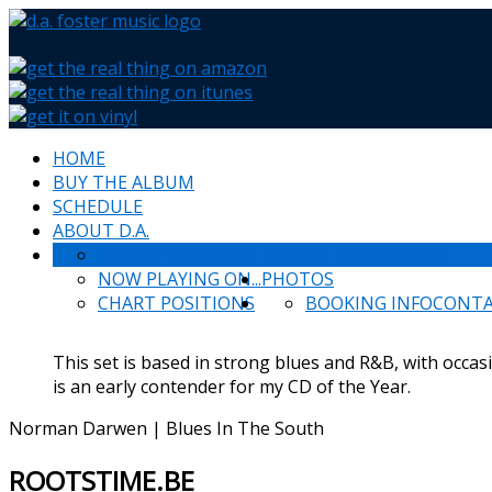
HOME
BUY THE ALBUM
SCHEDULE
ABOUT D.A.
WHAT PEOPLE SAY
NEWS & HAPPENINGS
NOW PLAYING ON...
PHOTOS
CHART POSITIONS
BOOKING INFO
CONT
This set is based in strong blues and R&B, with occas
is an early contender for my CD of the Year.
Norman Darwen | Blues In The South
ROOTSTIME.BE