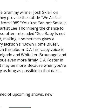
ile Grammy winner Josh Sklair on
ey provide the subtle "We All Fall
 from 1985 "You Just Can not Smile It
 artist Lee Thornberg the chance to
s so often retreaded "Gee Baby Is not
, making it sometimes gives a
nry Jackson's "Down Home Blues",
 this album. D.A. his raspy voice is
 Delgado and Whitaker. Braunagel and
sue even more firmly. D.A. Foster in
st may be more. Because when you're
y as long as possible in that daze.
formed of upcoming shows, new