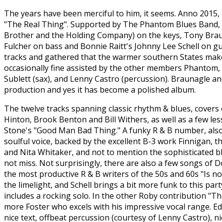
The years have been merciful to him, it seems. Anno 2015, 
"The Real Thing". Supported by The Phantom Blues Band, i
Brother and the Holding Company) on the keys, Tony Brau
Fulcher on bass and Bonnie Raitt's Johnny Lee Schell on gu
tracks and gathered that the warmer southern States make c
occasionally fine assisted by the other members Phantom, 
Sublett (sax), and Lenny Castro (percussion). Braunagle an
production and yes it has become a polished album.
The twelve tracks spanning classic rhythm & blues, covers
Hinton, Brook Benton and Bill Withers, as well as a few le
Stone's "Good Man Bad Thing." A funky R & B number, also 
soulful voice, backed by the excellent B-3 work Finnigan, t
and Nita Whitaker, and not to mention the sophisticated bl
not miss. Not surprisingly, there are also a few songs of D
the most productive R & B writers of the 50s and 60s "Is n
the limelight, and Schell brings a bit more funk to this par
includes a rocking solo. In the other Roby contribution "Th
more Foster who excels with his impressive vocal range. Edd
nice text, offbeat percussion (courtesy of Lenny Castro), 