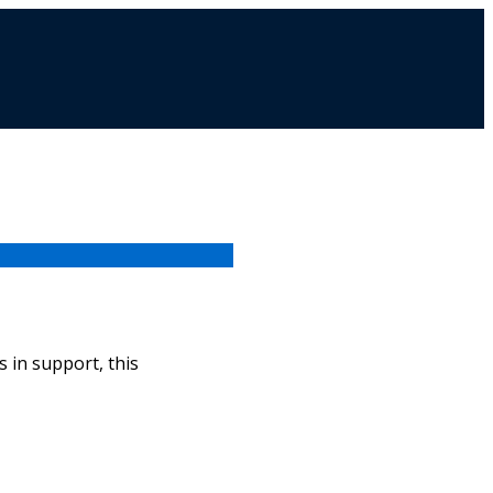
 in support, this