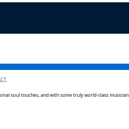
ACT
ional soul touches, and with some truly world-class musicians