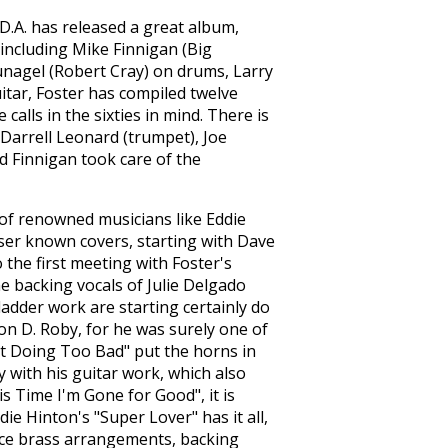
D.A. has released a great album,
ncluding Mike Finnigan (Big
nagel (Robert Cray) on drums, Larry
itar, Foster has compiled twelve
alls in the sixties in mind. There is
Darrell Leonard (trumpet), Joe
d Finnigan took care of the
 of renowned musicians like Eddie
sser known covers, starting with Dave
the first meeting with Foster's
he backing vocals of Julie Delgado
adder work are starting certainly do
on D. Roby, for he was surely one of
ot Doing Too Bad" put the horns in
ty with his guitar work, which also
is Time I'm Gone for Good", it is
ie Hinton's "Super Lover" has it all,
nice brass arrangements, backing