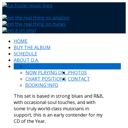
HOME
BUY THE ALBUM
SCHEDULE
ABOUT D.A.
WHAT PEOPLE SAY
NEWS & HAPPENINGS
NOW PLAYING ON...
PHOTOS
CHART POSITIONS
CONTACT
BOOKING INFO
This set is based in strong blues and R&B,
with occasional soul touches, and with
some truly world-class musicians in
support, this is an early contender for my
CD of the Year.