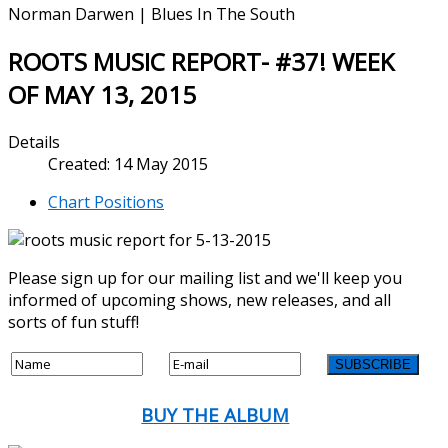
Norman Darwen | Blues In The South
ROOTS MUSIC REPORT- #37! WEEK
OF MAY 13, 2015
Details
Created: 14 May 2015
Chart Positions
Please sign up for our mailing list and we'll keep you
informed of upcoming shows, new releases, and all
sorts of fun stuff!
BUY THE ALBUM