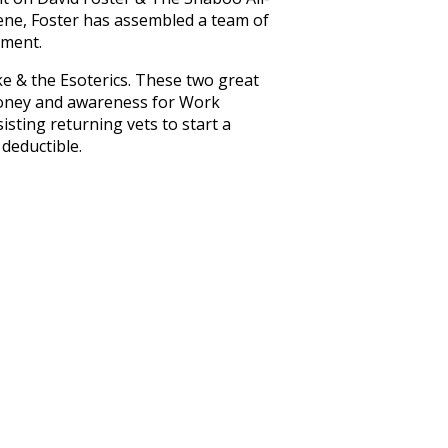
cene, Foster has assembled a team of
nment.
e & the Esoterics. These two great
money and awareness for Work
isting returning vets to start a
 deductible.