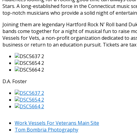
Stars. A long-established force in the Connecticut music s
top-notch musicians who provide a solid night of entertai
Joining them are legendary Hartford Rock N’ Roll band Duk
bands come together for a night of musical fun to raise 
Vessels for Vets, a non-profit organization dedicated to ass
business or return to an education pursuit. Tickets are tax
D.A. Foster
Work Vessels For Veterans Main Site
Tom Bombria Photography