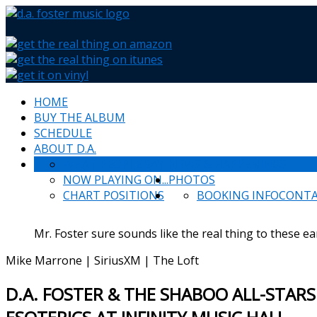
HOME
BUY THE ALBUM
SCHEDULE
ABOUT D.A.
WHAT PEOPLE SAY
NEWS & HAPPENINGS
NOW PLAYING ON...
PHOTOS
CHART POSITIONS
BOOKING INFO
CONT
Mr. Foster sure sounds like the real thing to these ea
Mike Marrone | SiriusXM | The Loft
D.A. FOSTER & THE SHABOO ALL-STARS