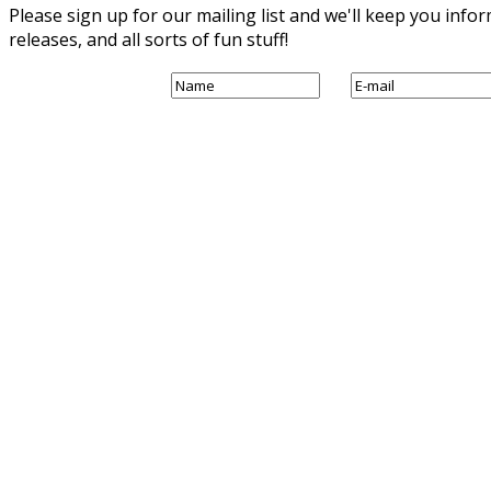
Please sign up for our mailing list and we'll keep you in
releases, and all sorts of fun stuff!