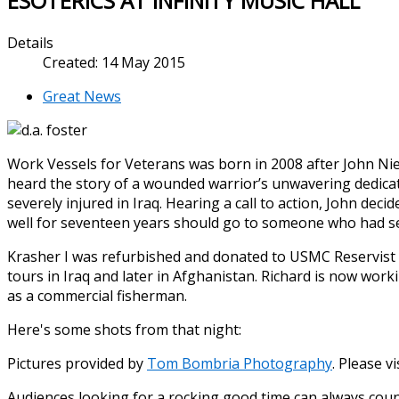
ESOTERICS AT INFINITY MUSIC HALL
Details
Created: 14 May 2015
Great News
Work Vessels for Veterans was born in 2008 after John N
heard the story of a wounded warrior’s unwavering dedicat
severely injured in Iraq. Hearing a call to action, John dec
well for seventeen years should go to someone who had se
Krasher I was refurbished and donated to USMC Reservist
tours in Iraq and later in Afghanistan. Richard is now work
as a commercial fisherman.
Here's some shots from that night:
Pictures provided by
Tom Bombria Photography
. Please vis
Audiences looking for a rocking good time can always coun