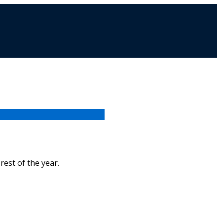
rest of the year.