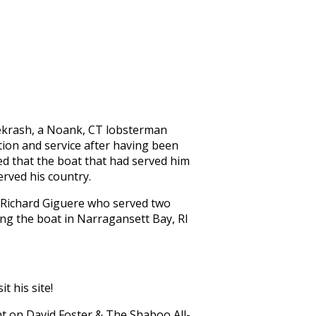
iekrash, a Noank, CT lobsterman
ion and service after having been
ided that the boat that had served him
rved his country.
 Richard Giguere who served two
ing the boat in Narragansett Bay, RI
it his site!
t on David Foster & The Shaboo All-