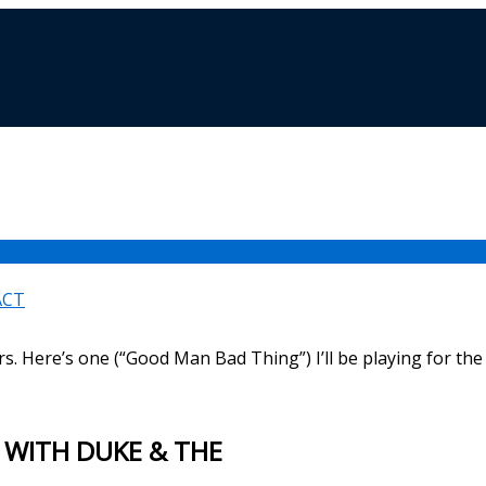
ACT
rs. Here’s one (“Good Man Bad Thing”) I’ll be playing for the 
 WITH DUKE & THE