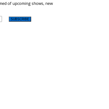
formed of upcoming shows, new