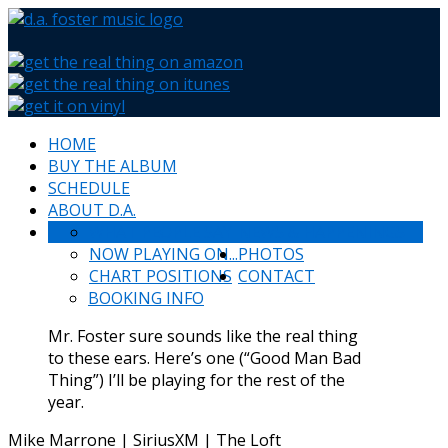
HOME
BUY THE ALBUM
SCHEDULE
ABOUT D.A.
WHAT PEOPLE SAY
NEWS & HAPPENINGS
NOW PLAYING ON...
PHOTOS
CHART POSITIONS
CONTACT
BOOKING INFO
Mr. Foster sure sounds like the real thing
to these ears. Here’s one (“Good Man Bad
Thing”) I’ll be playing for the rest of the
year.
Mike Marrone | SiriusXM | The Loft