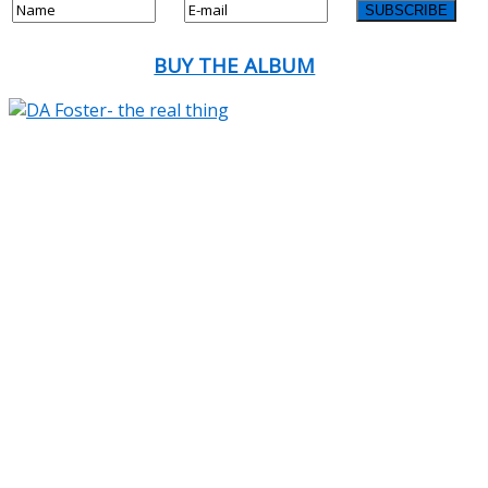
BUY THE ALBUM