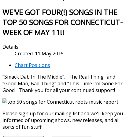
WE'VE GOT FOUR(!) SONGS IN THE
TOP 50 SONGS FOR CONNECTICUT-
WEEK OF MAY 11!!
Details
Created: 11 May 2015
Chart Positions
"Smack Dab In The Middle", "The Real Thing" and
"Good Man, Bad Thing" and "This Time I'm Gone For
Good". Thank you for all your continued support!
Please sign up for our mailing list and we'll keep you
informed of upcoming shows, new releases, and all
sorts of fun stuff!