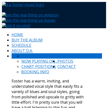
HOME
BUY THE ALBUM
SCHEDULE
ABOUT D.A.
WHAT PEOPLE SAY
NEWS & HAPPENINGS
NOW PLAYING ON...
PHOTOS
CHART POSITIONS
CONTACT
BOOKING INFO
Foster has a warm, inviting, and
understated vocal style that easily fits a
variety of blues and soul styles, going
from polished and upscale to gritty with
little effort. I'm pretty sure that you will
have a ball listening to this fun and