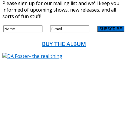
Please sign up for our mailing list and we'll keep you
informed of upcoming shows, new releases, and all
sorts of fun stuff!
BUY THE ALBUM