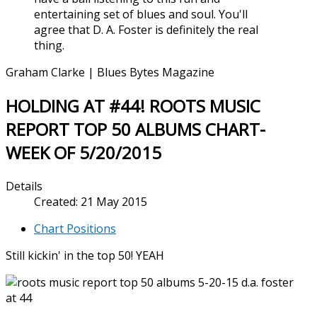
entertaining set of blues and soul. You'll
agree that D. A. Foster is definitely the real
thing.
Graham Clarke | Blues Bytes Magazine
HOLDING AT #44! ROOTS MUSIC
REPORT TOP 50 ALBUMS CHART-
WEEK OF 5/20/2015
Details
Created: 21 May 2015
Chart Positions
Still kickin' in the top 50! YEAH