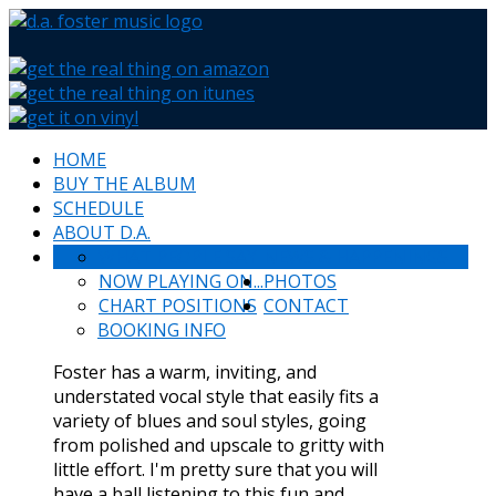
HOME
BUY THE ALBUM
SCHEDULE
ABOUT D.A.
WHAT PEOPLE SAY
NEWS & HAPPENINGS
NOW PLAYING ON...
PHOTOS
CHART POSITIONS
CONTACT
BOOKING INFO
Foster has a warm, inviting, and
understated vocal style that easily fits a
variety of blues and soul styles, going
from polished and upscale to gritty with
little effort. I'm pretty sure that you will
have a ball listening to this fun and