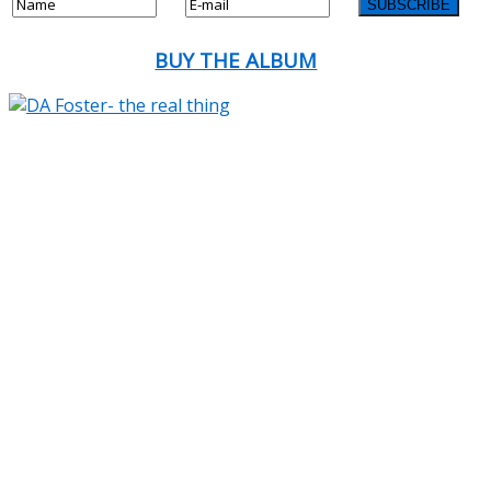
BUY THE ALBUM