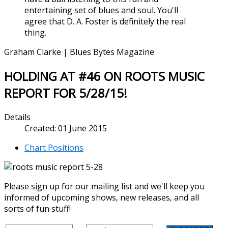
entertaining set of blues and soul. You'll
agree that D. A. Foster is definitely the real
thing.
Graham Clarke | Blues Bytes Magazine
HOLDING AT #46 ON ROOTS MUSIC
REPORT FOR 5/28/15!
Details
Created: 01 June 2015
Chart Positions
Please sign up for our mailing list and we'll keep you
informed of upcoming shows, new releases, and all
sorts of fun stuff!