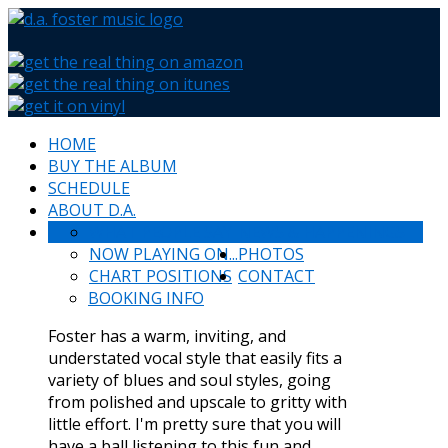
HOME
BUY THE ALBUM
SCHEDULE
ABOUT D.A.
WHAT PEOPLE SAY
NEWS & HAPPENINGS
NOW PLAYING ON...
PHOTOS
CHART POSITIONS
CONTACT
BOOKING INFO
Foster has a warm, inviting, and
understated vocal style that easily fits a
variety of blues and soul styles, going
from polished and upscale to gritty with
little effort. I'm pretty sure that you will
have a ball listening to this fun and