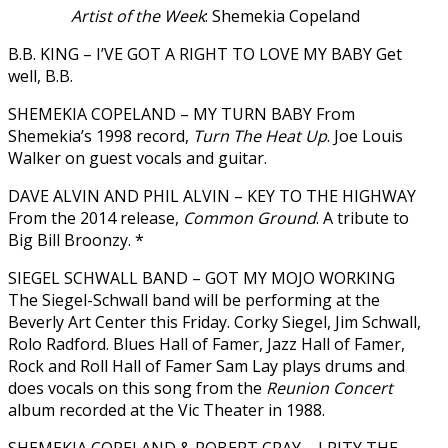
Artist of the Week
: Shemekia Copeland
B.B. KING – I’VE GOT A RIGHT TO LOVE MY BABY Get
well, B.B.
SHEMEKIA COPELAND – MY TURN BABY From
Shemekia’s 1998 record,
Turn The Heat Up
. Joe Louis
Walker on guest vocals and guitar.
DAVE ALVIN AND PHIL ALVIN – KEY TO THE HIGHWAY
From the 2014 release,
Common Ground
. A tribute to
Big Bill Broonzy. *
SIEGEL SCHWALL BAND – GOT MY MOJO WORKING
The Siegel-Schwall band will be performing at the
Beverly Art Center this Friday. Corky Siegel, Jim Schwall,
Rolo Radford. Blues Hall of Famer, Jazz Hall of Famer,
Rock and Roll Hall of Famer Sam Lay plays drums and
does vocals on this song from the
Reunion Concert
album recorded at the Vic Theater in 1988.
SHEMEKIA COPELAND & ROBERT CRAY – I PITY THE