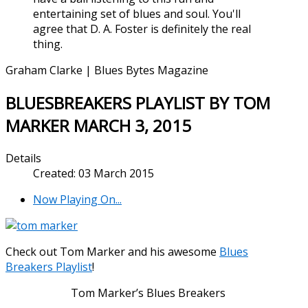
entertaining set of blues and soul. You'll
agree that D. A. Foster is definitely the real
thing.
Graham Clarke | Blues Bytes Magazine
BLUESBREAKERS PLAYLIST BY TOM
MARKER MARCH 3, 2015
Details
Created: 03 March 2015
Now Playing On...
Check out Tom Marker and his awesome
Blues
Breakers Playlist
!
Tom Marker’s Blues Breakers