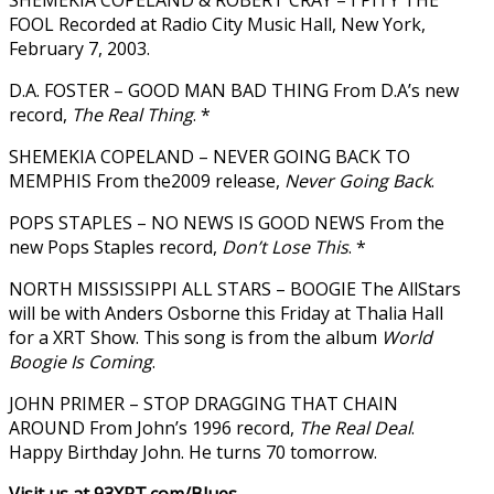
FOOL Recorded at Radio City Music Hall, New York,
February 7, 2003.
D.A. FOSTER – GOOD MAN BAD THING From D.A’s new
record,
The Real Thing
. *
SHEMEKIA COPELAND – NEVER GOING BACK TO
MEMPHIS From the2009 release,
Never Going Back
.
POPS STAPLES – NO NEWS IS GOOD NEWS From the
new Pops Staples record,
Don’t Lose This
. *
NORTH MISSISSIPPI ALL STARS – BOOGIE The AllStars
will be with Anders Osborne this Friday at Thalia Hall
for a XRT Show. This song is from the album
World
Boogie Is Coming
.
JOHN PRIMER – STOP DRAGGING THAT CHAIN
AROUND From John’s 1996 record,
The Real Deal
.
Happy Birthday John. He turns 70 tomorrow.
Visit us at 93XRT.com/Blues