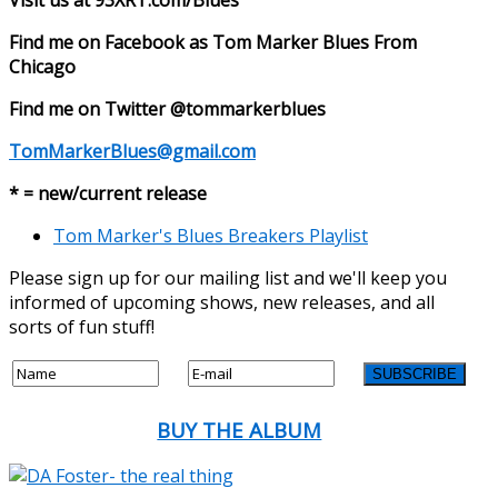
Find me on Facebook as Tom Marker Blues From
Chicago
Find me on Twitter @tommarkerblues
TomMarkerBlues@gmail.com
* = new/current release
Tom Marker's Blues Breakers Playlist
Please sign up for our mailing list and we'll keep you
informed of upcoming shows, new releases, and all
sorts of fun stuff!
BUY THE ALBUM