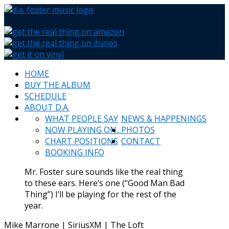
HOME
BUY THE ALBUM
SCHEDULE
ABOUT D.A.
WHAT PEOPLE SAY
NEWS & HAPPENINGS
NOW PLAYING ON...
PHOTOS
CHART POSITIONS
CONTACT
BOOKING INFO
Mr. Foster sure sounds like the real thing
to these ears. Here’s one (“Good Man Bad
Thing”) I’ll be playing for the rest of the
year.
Mike Marrone | SiriusXM | The Loft