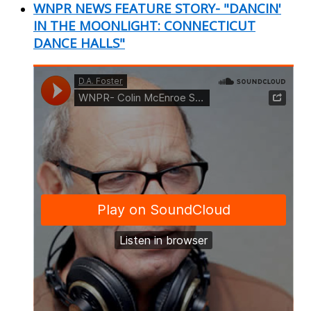
WNPR NEWS FEATURE STORY- "DANCIN'
IN THE MOONLIGHT: CONNECTICUT
DANCE HALLS"