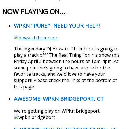
NOW PLAYING ON...
WPKN "PURE"- NEED YOUR HELP!
The legendary DJ Howard Thompson is going to
play a track off "The Real Thing" on his show this
Friday April 3 between the hours of 1pm-4pm. At
some point he's going to have a vote for the
favorite tracks, and we'd love to have your
support! Please check the links at the bottom of
this page.
AWESOME! WPKN BRIDGEPORT, CT
We're getting play on WPKn Bridgeport