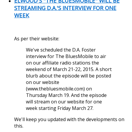
ELWOOD'S "THE BLUESMOBILE" WILL BE
STREAMING D.A.'S INTERVIEW FOR ONE
WEEK
As per their website:
We've scheduled the D.A. Foster
interview for The BluesMobile to air
on our affiliate radio stations the
weekend of March 21-22, 2015. A short
blurb about the episode will be posted
on our website
(www.thebluesmobile.com) on
Thursday March 19. And the episode
will stream on our website for one
week starting Friday March 27.
We'll keep you updated with the developments on
this.