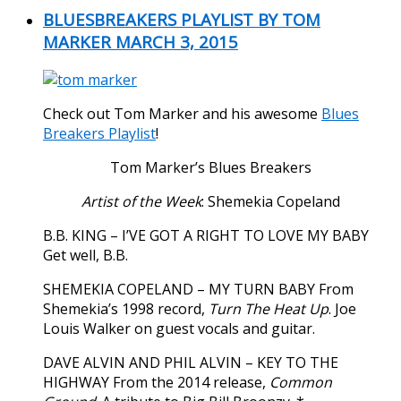
BLUESBREAKERS PLAYLIST BY TOM
MARKER MARCH 3, 2015
Check out Tom Marker and his awesome
Blues
Breakers Playlist
!
Tom Marker’s Blues Breakers
Artist of the Week
: Shemekia Copeland
B.B. KING – I’VE GOT A RIGHT TO LOVE MY BABY
Get well, B.B.
SHEMEKIA COPELAND – MY TURN BABY From
Shemekia’s 1998 record,
Turn The Heat Up
. Joe
Louis Walker on guest vocals and guitar.
DAVE ALVIN AND PHIL ALVIN – KEY TO THE
HIGHWAY From the 2014 release,
Common