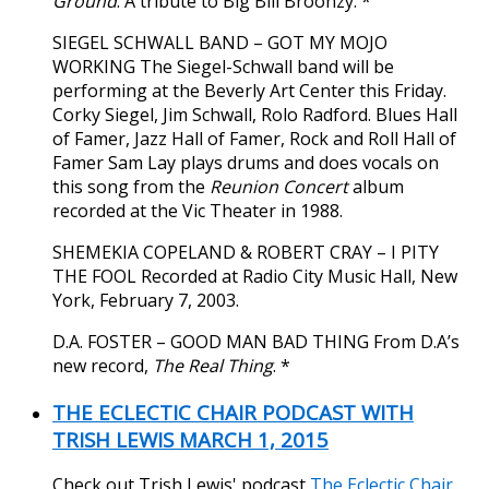
Ground
. A tribute to Big Bill Broonzy. *
SIEGEL SCHWALL BAND – GOT MY MOJO
WORKING The Siegel-Schwall band will be
performing at the Beverly Art Center this Friday.
Corky Siegel, Jim Schwall, Rolo Radford. Blues Hall
of Famer, Jazz Hall of Famer, Rock and Roll Hall of
Famer Sam Lay plays drums and does vocals on
this song from the
Reunion Concert
album
recorded at the Vic Theater in 1988.
SHEMEKIA COPELAND & ROBERT CRAY – I PITY
THE FOOL Recorded at Radio City Music Hall, New
York, February 7, 2003.
D.A. FOSTER – GOOD MAN BAD THING From D.A’s
new record,
The Real Thing
. *
THE ECLECTIC CHAIR PODCAST WITH
TRISH LEWIS MARCH 1, 2015
Check out Trish Lewis' podcast
The Eclectic Chair
.