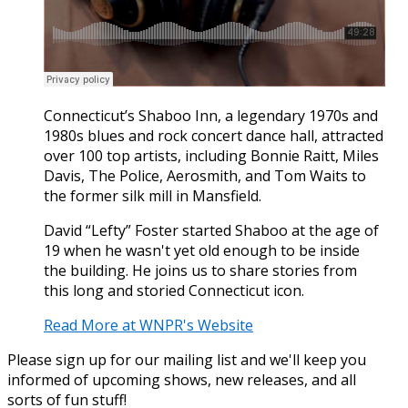
Connecticut’s Shaboo Inn, a legendary 1970s and
1980s blues and rock concert dance hall, attracted
over 100 top artists, including Bonnie Raitt, Miles
Davis, The Police, Aerosmith, and Tom Waits to
the former silk mill in Mansfield.
David “Lefty” Foster started Shaboo at the age of
19 when he wasn't yet old enough to be inside
the building. He joins us to share stories from
this long and storied Connecticut icon.
Read More at WNPR's Website
Please sign up for our mailing list and we'll keep you
informed of upcoming shows, new releases, and all
sorts of fun stuff!