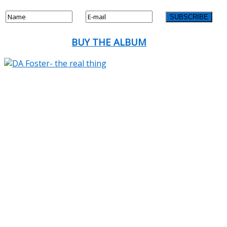
BUY THE ALBUM