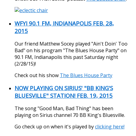
WFYI 90.1 FM, INDIANAPOLIS FEB. 28,
2015
Our friend Matthew Socey played "Ain't Doin' Too
Bad" on his program "The Blues House Party" on
90.1 FM, Indianapolis this past Saturday night
(2/28/15)!
Check out his show
The Blues House Party
NOW PLAYING ON SIRIUS' "BB KING'S
BLUESVILLE" STATION! FEB. 19, 2015
The song "Good Man, Bad Thing" has been
playing on Sirius channel 70 BB King's Bluesville.
Go check up on when it's played by
clicking here!