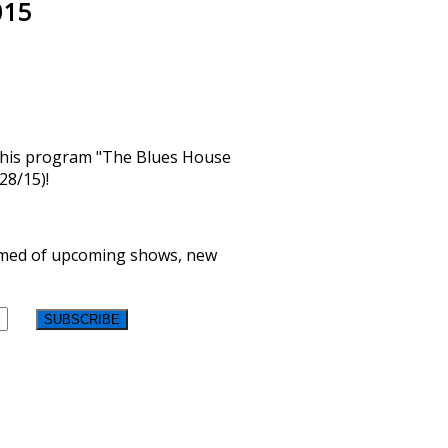
015
n his program "The Blues House
28/15)!
formed of upcoming shows, new