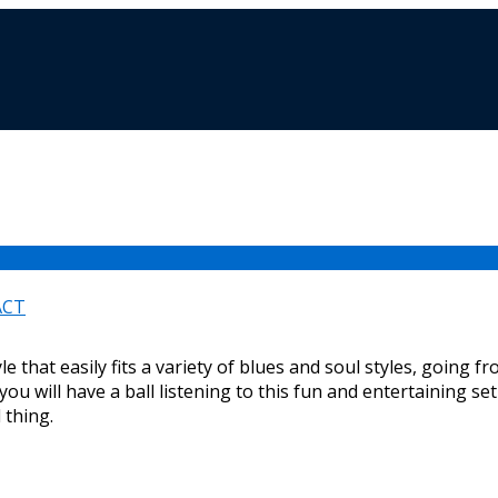
ACT
e that easily fits a variety of blues and soul styles, going 
t you will have a ball listening to this fun and entertaining se
l thing.