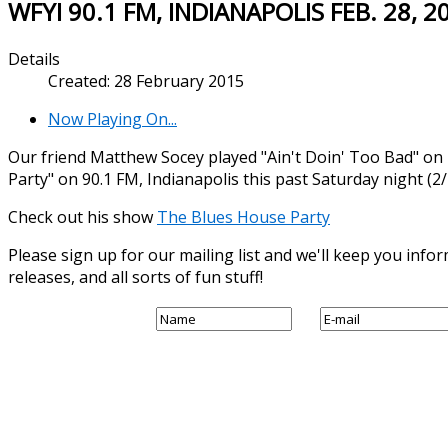
WFYI 90.1 FM, INDIANAPOLIS FEB. 28, 2
Details
Created: 28 February 2015
Now Playing On...
Our friend Matthew Socey played "Ain't Doin' Too Bad" o
Party" on 90.1 FM, Indianapolis this past Saturday night (2/
Check out his show
The Blues House Party
Please sign up for our mailing list and we'll keep you in
releases, and all sorts of fun stuff!