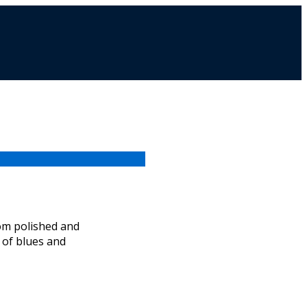
from polished and
t of blues and