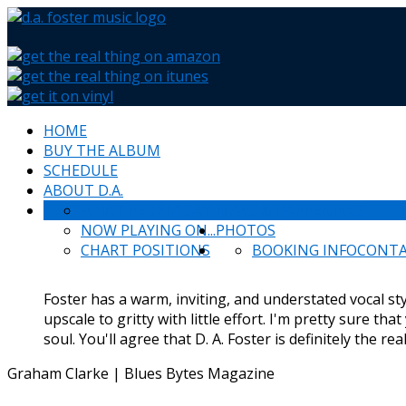
HOME
BUY THE ALBUM
SCHEDULE
ABOUT D.A.
WHAT PEOPLE SAY
NEWS & HAPPENINGS
NOW PLAYING ON...
PHOTOS
CHART POSITIONS
BOOKING INFO
CONT
Foster has a warm, inviting, and understated vocal styl
upscale to gritty with little effort. I'm pretty sure tha
soul. You'll agree that D. A. Foster is definitely the rea
Graham Clarke | Blues Bytes Magazine